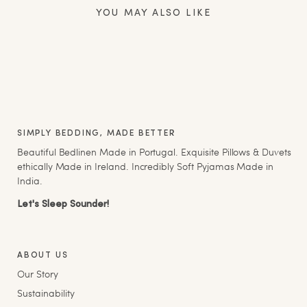
YOU MAY ALSO LIKE
SIMPLY BEDDING, MADE BETTER
Beautiful Bedlinen Made in Portugal. Exquisite Pillows & Duvets
ethically Made in Ireland. Incredibly Soft Pyjamas Made in
India.
Let's Sleep Sounder!
ABOUT US
Our Story
Sustainability