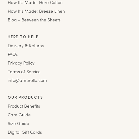
How It's Made: Hero Cotton
How It's Made: Breeze Linen
Blog - Between the Sheets
HERE TO HELP
Delivery & Returns
FAQs
Privacy Policy
Terms of Service
info@amurelle.com
OUR PRODUCTS
Product Benefits
Care Guide
Size Guide
Digital Gift Cards