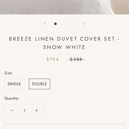
BREEZE LINEN DUVET COVER SET -
SNOW WHITE
$194
$388
Size:
SINGLE
DOUBLE
Quantity: