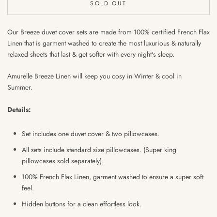
SOLD OUT
Our Breeze duvet cover sets are made from 100% certified French Flax
Linen that is garment washed to create the most luxurious & naturally
relaxed sheets that last & get softer with every night's sleep.
Amurelle Breeze Linen will keep you cosy in Winter & cool in
Summer.
Details:
Set includes one duvet cover & two pillowcases.
All sets include standard size pillowcases. (Super king
pillowcases sold separately).
100% French Flax Linen, garment washed to ensure
a super soft
feel.
Hidden buttons for a clean effortless look.