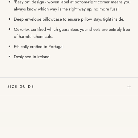
'Easy on' design - woven label at bottom-right corner means you
always know which way is the right way up, no more fuss!
Deep envelope pillowcase to ensure pillow stays tight inside.
Oeko-tex certified which guarantees your sheets are entirely free
of harmful chemicals.
Ethically crafted in Portugal.
Designed in Ireland.
SIZE GUIDE