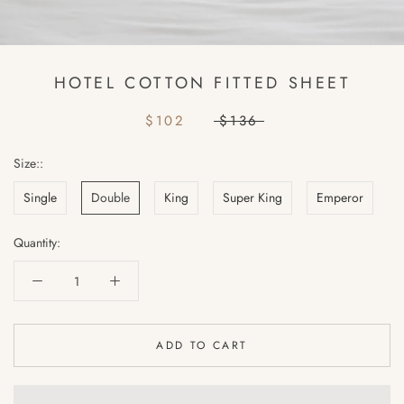
HOTEL COTTON FITTED SHEET
$102
$136
Size::
Single
Double
King
Super King
Emperor
Quantity:
ADD TO CART