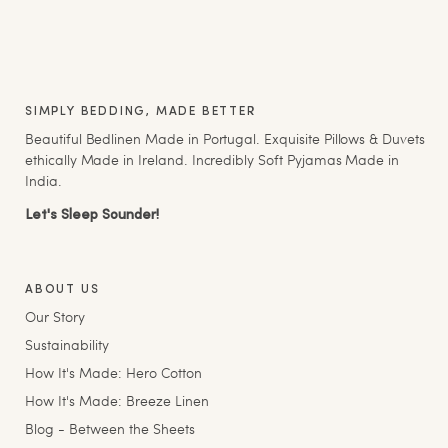
SIMPLY BEDDING, MADE BETTER
Beautiful Bedlinen Made in Portugal. Exquisite Pillows & Duvets
ethically Made in Ireland. Incredibly Soft Pyjamas Made in
India.
Let's Sleep Sounder!
ABOUT US
Our Story
Sustainability
How It's Made: Hero Cotton
How It's Made: Breeze Linen
Blog - Between the Sheets