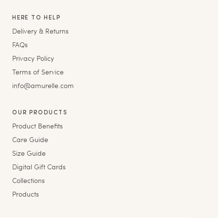
HERE TO HELP
Delivery & Returns
FAQs
Privacy Policy
Terms of Service
info@amurelle.com
OUR PRODUCTS
Product Benefits
Care Guide
Size Guide
Digital Gift Cards
Collections
Products