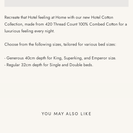
Recreate that Hotel feeling at Home with our new Hotel Cotton
Collection, made from 420 Thread Count 100% Combed Cotton for a
luxurious feeling every night.
Choose from the following sizes, tailored for various bed sizes:
- Generous 40cm depth for King, Superking, and Emperor size.
- Regular 32cm depth for Single and Double beds.⁠
YOU MAY ALSO LIKE