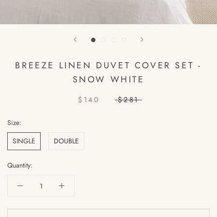
BREEZE LINEN DUVET COVER SET -
SNOW WHITE
$140
$281
Size:
SINGLE
DOUBLE
Quantity: