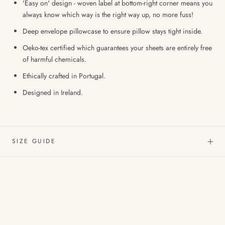
'Easy on' design - woven label at bottom-right corner means you
always know which way is the right way up, no more fuss!
Deep envelope pillowcase to ensure pillow stays tight inside.
Oeko-tex certified which guarantees your sheets are entirely free
of harmful chemicals.
Ethically crafted in Portugal.
Designed in Ireland.
SIZE GUIDE