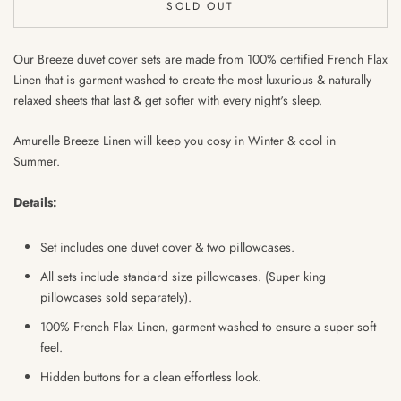
SOLD OUT
Our Breeze duvet cover sets are made from 100% certified French Flax
Linen that is garment washed to create the most luxurious & naturally
relaxed sheets that last & get softer with every night's sleep.
Amurelle Breeze Linen will keep you cosy in Winter & cool in
Summer.
Details:
Set includes one duvet cover & two pillowcases.
All sets include standard size pillowcases. (Super king
pillowcases sold separately).
100% French Flax Linen, garment washed to ensure
a super soft
feel.
Hidden buttons for a clean effortless look.