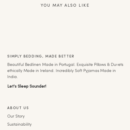
YOU MAY ALSO LIKE
SIMPLY BEDDING, MADE BETTER
Beautiful Bedlinen Made in Portugal. Exquisite Pillows & Duvets
ethically Made in Ireland. Incredibly Soft Pyjamas Made in
India.
Let's Sleep Sounder!
ABOUT US
Our Story
Sustainability