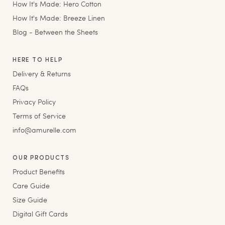
How It's Made: Hero Cotton
How It's Made: Breeze Linen
Blog - Between the Sheets
HERE TO HELP
Delivery & Returns
FAQs
Privacy Policy
Terms of Service
info@amurelle.com
OUR PRODUCTS
Product Benefits
Care Guide
Size Guide
Digital Gift Cards