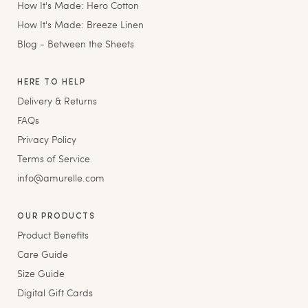
How It's Made: Hero Cotton
How It's Made: Breeze Linen
Blog - Between the Sheets
HERE TO HELP
Delivery & Returns
FAQs
Privacy Policy
Terms of Service
info@amurelle.com
OUR PRODUCTS
Product Benefits
Care Guide
Size Guide
Digital Gift Cards