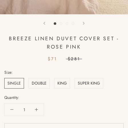
BREEZE LINEN DUVET COVER SET -
ROSE PINK
$71
$281
Size:
SINGLE
DOUBLE
KING
SUPER KING
Quantity: