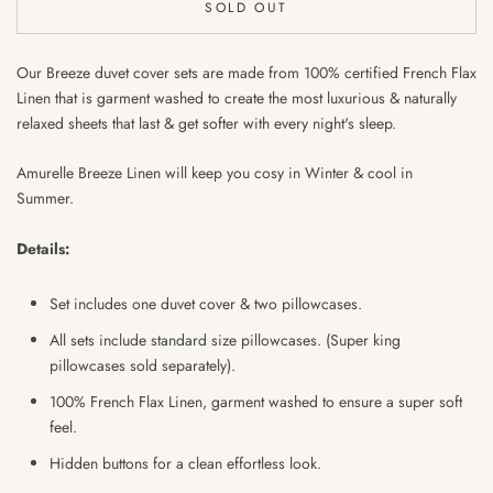
SOLD OUT
Our Breeze duvet cover sets are made from 100% certified French Flax
Linen that is garment washed to create the most luxurious & naturally
relaxed sheets that last & get softer with every night's sleep.
Amurelle Breeze Linen will keep you cosy in Winter & cool in
Summer.
Details:
Set includes one duvet cover & two pillowcases.
All sets include standard size pillowcases. (Super king
pillowcases sold separately).
100% French Flax Linen, garment washed to ensure
a super soft
feel.
Hidden buttons for a clean effortless look.