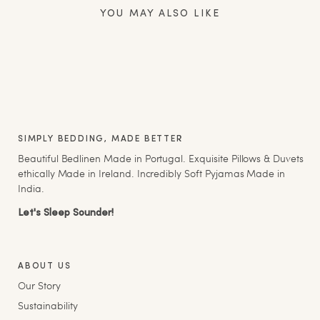
YOU MAY ALSO LIKE
SIMPLY BEDDING, MADE BETTER
Beautiful Bedlinen Made in Portugal. Exquisite Pillows & Duvets
ethically Made in Ireland. Incredibly Soft Pyjamas Made in
India.
Let's Sleep Sounder!
ABOUT US
Our Story
Sustainability