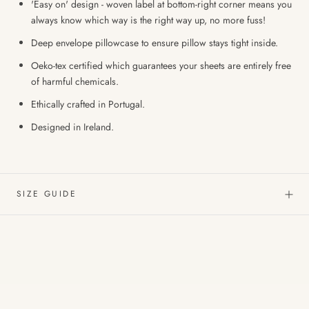
'Easy on' design - woven label at bottom-right corner means you
always know which way is the right way up, no more fuss!
Deep envelope pillowcase to ensure pillow stays tight inside.
Oeko-tex certified which guarantees your sheets are entirely free
of harmful chemicals.
Ethically crafted in Portugal.
Designed in Ireland.
SIZE GUIDE